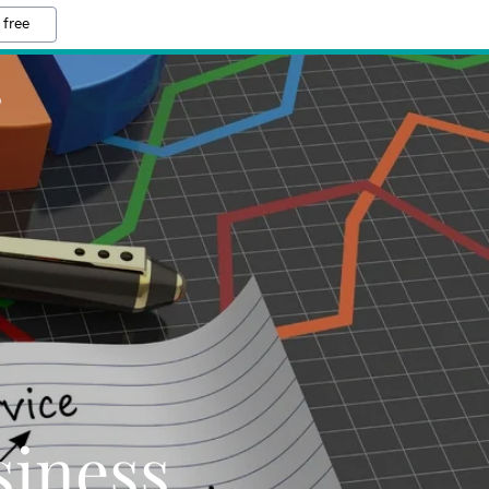
 free
S
iness