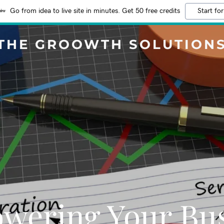
Go from idea to live site in minutes. Get 50 free credits
Start for
THE GROOWTH SOLUTION
wering Your Bus