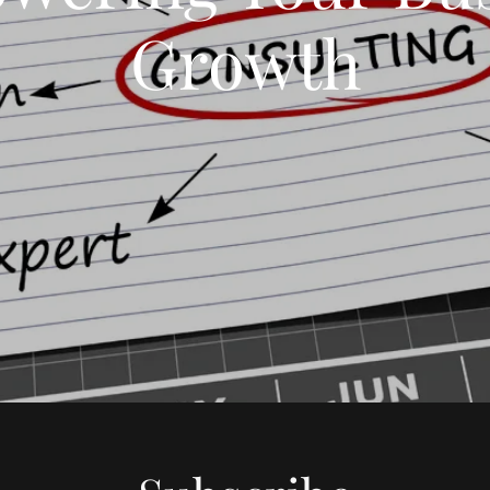
Growth