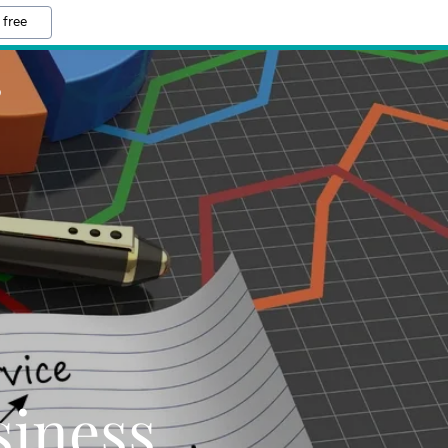
 free
S
iness