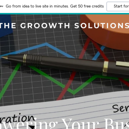
Go from idea to live site in minutes. Get 50 free credits
Start for
THE GROOWTH SOLUTION
wering Your Bus