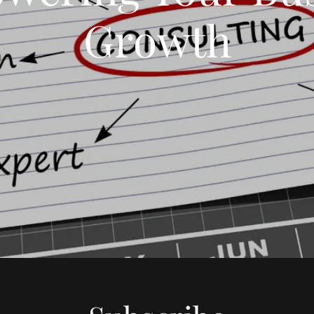
Growth